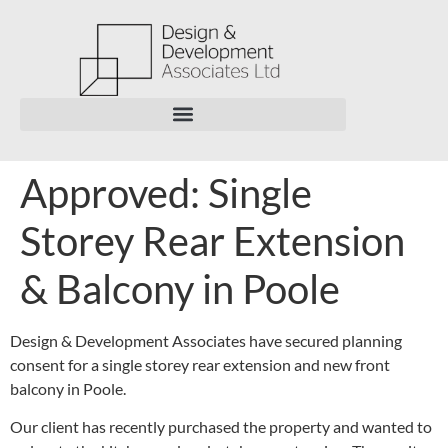
Approved: Single
Storey Rear Extension
& Balcony in Poole
Design & Development Associates have secured planning
consent for a single storey rear extension and new front
balcony in Poole.
Our client has recently purchased the property and wanted to