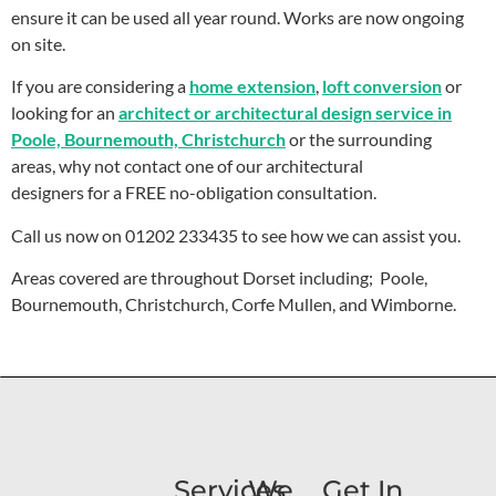
ensure it can be used all year round. Works are now ongoing
on site.
If you are considering a
home extension
,
loft conversion
or
looking for an
architect or architectural design service in
Poole, Bournemouth, Christchurch
or the surrounding
areas, why not contact one of our architectural
designers for a FREE no-obligation consultation.
Call us now on 01202 233435 to see how we can assist you.
Areas covered are throughout Dorset including; Poole,
Bournemouth, Christchurch, Corfe Mullen, and Wimborne.
Services
We
Get In