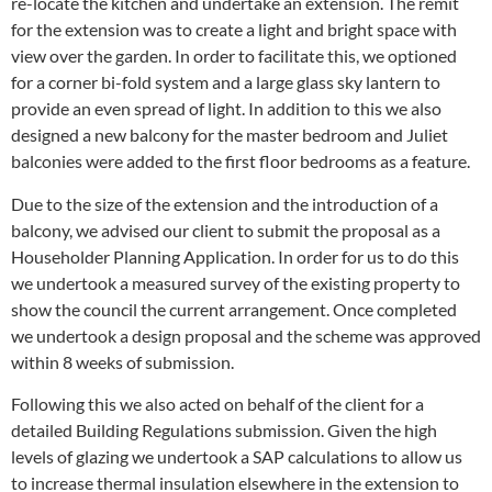
re-locate the kitchen and undertake an extension. The remit
for the extension was to create a light and bright space with
view over the garden. In order to facilitate this, we optioned
for a corner bi-fold system and a large glass sky lantern to
provide an even spread of light. In addition to this we also
designed a new balcony for the master bedroom and Juliet
balconies were added to the first floor bedrooms as a feature.
Due to the size of the extension and the introduction of a
balcony, we advised our client to submit the proposal as a
Householder Planning Application. In order for us to do this
we undertook a measured survey of the existing property to
show the council the current arrangement. Once completed
we undertook a design proposal and the scheme was approved
within 8 weeks of submission.
Following this we also acted on behalf of the client for a
detailed Building Regulations submission. Given the high
levels of glazing we undertook a SAP calculations to allow us
to increase thermal insulation elsewhere in the extension to