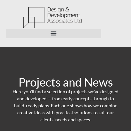
Projects and News
Here you’ll find a selection of projects we’ve designed
and developed — from early concepts through to
build-ready plans. Each one shows how we combine
creative ideas with practical solutions to suit our
clients’ needs and spaces.