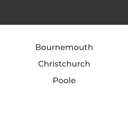
Bournemouth
Christchurch
Poole