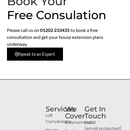
Book Your
Free Consulation
Please call us on
01202 233435
to book a free
consultation and get your house extension plans
underway.
Speak to an Expert
Services
We
Get In
Cover
Touch
Loft
Conversions
Bournemouth
Email:
[email protected]
House